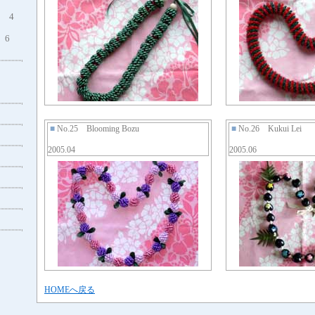
4
6
■
No.25 Blooming Bozu
■
No.26 Kukui Lei
2005.04
2005.06
HOMEへ戻る