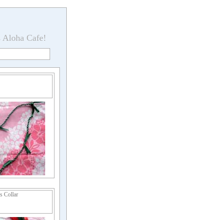
s Aloha Cafe!
 Collar