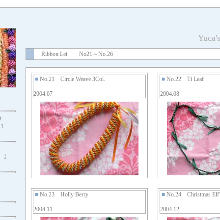
Yuca'
Ribbon Lei No21～No.26
■
No.21 Circle Weave 3Col.
■
No.22 Ti Leaf
2004.07
2004.08
t
1
1
■
No.23 Holly Berry
■
No.24 Christmas Elf's
2004.11
2004.12