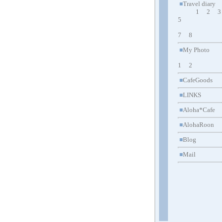
Travel diary
■
1
2
3
5
7
8
My Photo
■
1
2
CafeGoods
■
LINKS
■
Aloha*Cafe
■
AlohaRoon
■
Blog
■
Mail
■