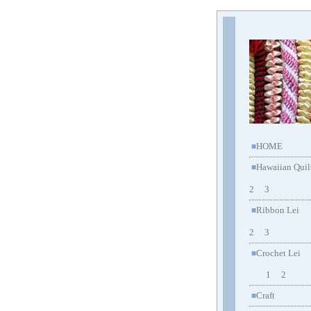
HOME
■
Hawaiian Quil
■
2
3
Ribbon Lei
■
2
3
Crochet Lei
■
1
2
Craft
■