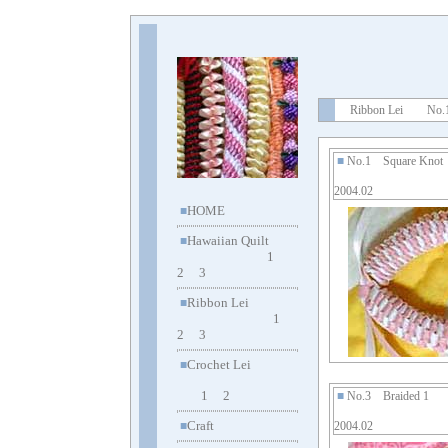
Ribbon Lei No.1
■
No.1 Square Kno
2004.02
HOME
■
Hawaiian Quilt
■
1
2
3
Ribbon Lei
■
1
2
3
Crochet Lei
■
1
2
■
No.3 Braided 1
Craft
■
2004.02