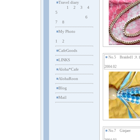
Travel diary
■
1
2
3
4
5
6
7
8
My Photo
■
1
2
CafeGoods
■
■
No.5 Braided1
LINKS
■
2004.02
Aloha*Cafe
■
AlohaRoon
■
Blog
■
Mail
■
■
No.7 Ginjaer