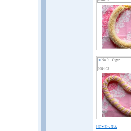
2004.03
■
No.9 Cigar
2004.03
HOMEへ戻る