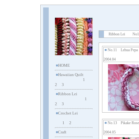
Ribbon Lei No1
■
No.11 Lehua Pep
2004.04
HOME
■
Hawaiian Quilt
■
1
2
3
Ribbon Lei
■
1
2
3
Crochet Lei
■
1
2
■
No.13 Pikake Rose
Craft
■
2004.05