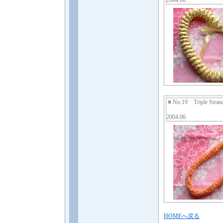
2004.06
■
No.19 Triple Stran
2004.06
HOMEへ戻る