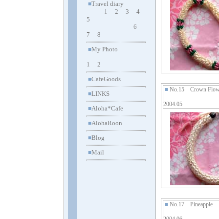
Travel diary
■
1
2
3
4
5
6
7
8
My Photo
■
1
2
CafeGoods
■
■
No.15 Crown Flow
LINKS
■
2004.05
Aloha*Cafe
■
AlohaRoon
■
Blog
■
Mail
■
■
No.17 Pineapple