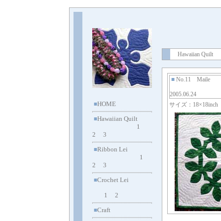
Hawaiian Quilt
■
No.11 Maile
2005.06.24
HOME
■
サイズ：18×18inch
Hawaiian Quilt
■
1
2
3
Ribbon Lei
■
1
2
3
Crochet Lei
■
1
2
Craft
■