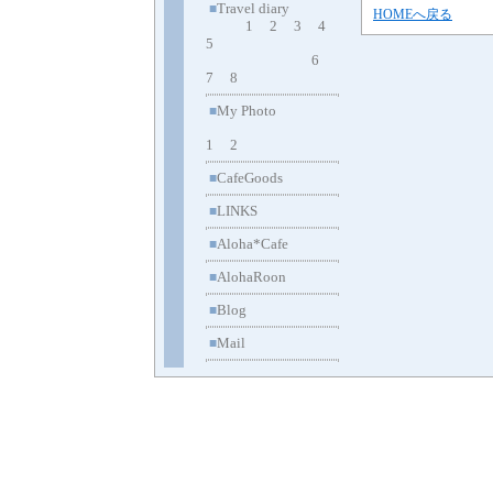
Travel diary
■
HOMEへ戻る
1
2
3
4
5
6
7
8
My Photo
■
1
2
CafeGoods
■
LINKS
■
Aloha*Cafe
■
AlohaRoon
■
Blog
■
Mail
■