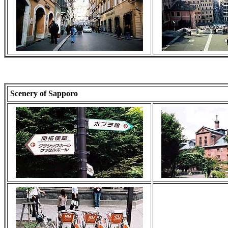
Scenery of Sapporo