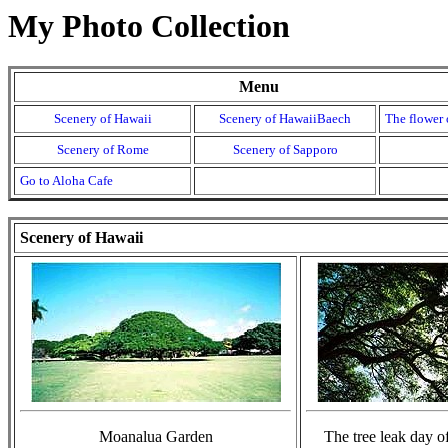
My Photo Collection
Menu
Scenery of Hawaii
Scenery of HawaiiBaech
The flower 
Scenery of Rome
Scenery of Sapporo
Go to Aloha Cafe
Scenery of Hawaii
Moanalua Garden
The tree leak d