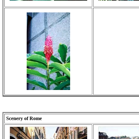
Scenery of Rome