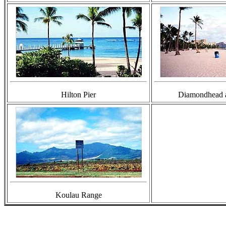
Hilton Pier
Diamondhead 
Koulau Range