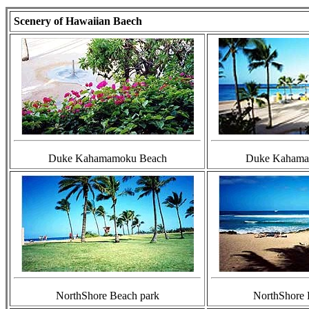
Scenery of Hawaiian Baech
Duke Kahamamoku Beach
Duke Kahama
NorthShore Beach park
NorthShore 