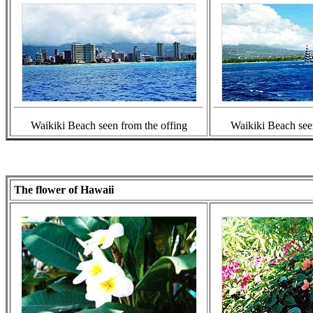
Waikiki Beach seen from the offing
Waikiki Beach see
The flower of Hawaii